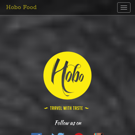
Hobo Food
Toggl
naviga
Follow us on